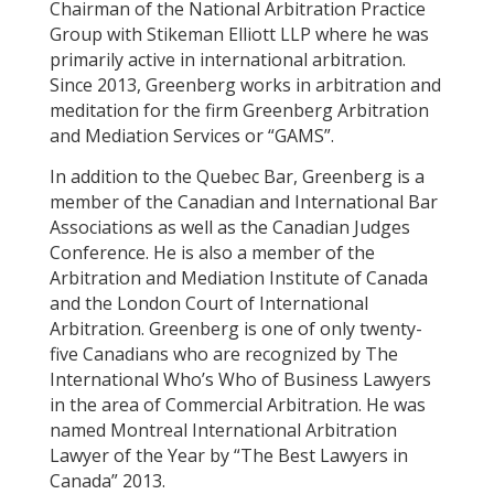
Chairman of the National Arbitration Practice
Group with Stikeman Elliott LLP where he was
primarily active in international arbitration.
Since 2013, Greenberg works in arbitration and
meditation for the firm Greenberg Arbitration
and Mediation Services or “GAMS”.
In addition to the Quebec Bar, Greenberg is a
member of the Canadian and International Bar
Associations as well as the Canadian Judges
Conference. He is also a member of the
Arbitration and Mediation Institute of Canada
and the London Court of International
Arbitration. Greenberg is one of only twenty-
five Canadians who are recognized by The
International Who’s Who of Business Lawyers
in the area of Commercial Arbitration. He was
named Montreal International Arbitration
Lawyer of the Year by “The Best Lawyers in
Canada” 2013.