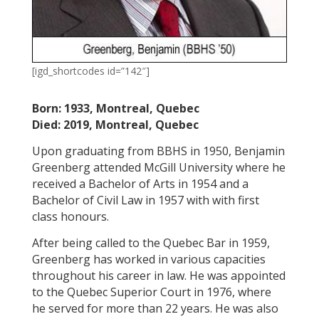
[igd_shortcodes id=”142″]
Born: 1933, Montreal, Quebec
Died: 2019, Montreal, Quebec
Upon graduating from BBHS in 1950, Benjamin
Greenberg attended McGill University where he
received a Bachelor of Arts in 1954 and a
Bachelor of Civil Law in 1957 with with first
class honours.
After being called to the Quebec Bar in 1959,
Greenberg has worked in various capacities
throughout his career in law. He was appointed
to the Quebec Superior Court in 1976, where
he served for more than 22 years. He was also