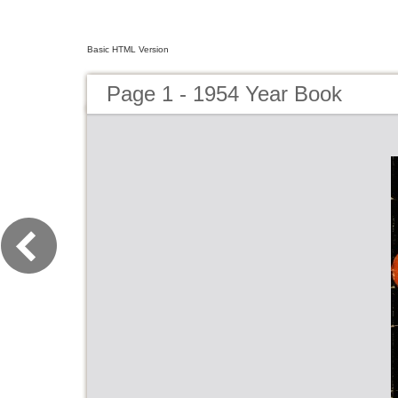
Basic HTML Version
Page 1 - 1954 Year Book